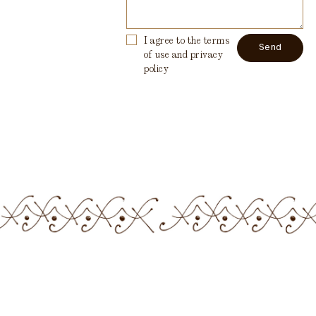
I agree to the terms
of use and privacy
policy