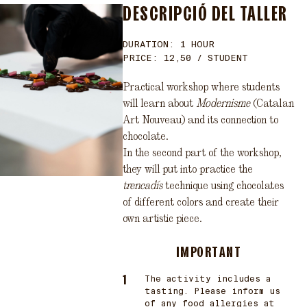
DESCRIPCIÓ DEL TALLER
DURATION: 1 HOUR
PRICE: 12,50 / STUDENT
Practical workshop where students
will learn about
Modernisme
(Catalan
Art Nouveau) and its connection to
chocolate.
In the second part of the workshop,
they will put into practice the
trencadís
technique using chocolates
of different colors and create their
own artistic piece.
IMPORTANT
The activity includes a
tasting. Please inform us
of any food allergies at