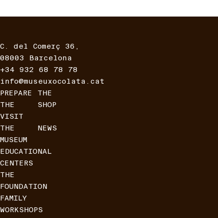
C. del Comerç 36,
08003 Barcelona
+34 932 68 78 78
info@museuxocolata.cat
PREPARE
THE
THE
SHOP
VISIT
THE
NEWS
MUSEUM
EDUCATIONAL
CENTERS
THE
FOUNDATION
FAMILY
WORKSHOPS