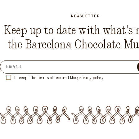
NEWSLETTER
Keep up to date with what's 
the Barcelona Chocolate M
I accept the terms of use and the privacy policy