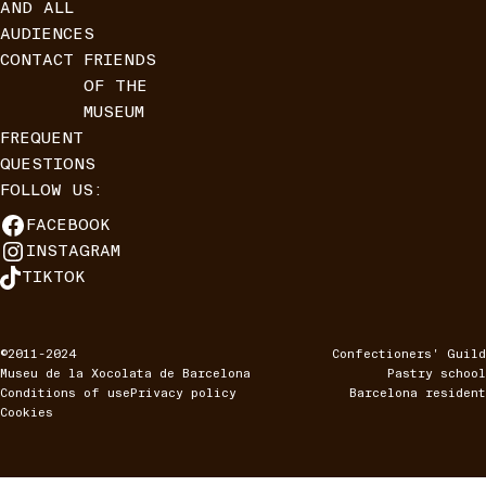
AND ALL
AUDIENCES
CONTACT
FRIENDS
OF THE
MUSEUM
FREQUENT
QUESTIONS
FOLLOW US:
FACEBOOK
INSTAGRAM
TIKTOK
©2011-2024
Confectioners' Guild
Museu de la Xocolata de Barcelona
Pastry school
Conditions of use
Privacy policy
Barcelona resident
Cookies